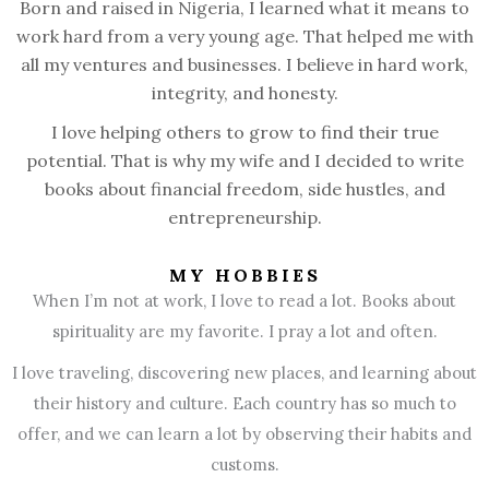
Born and raised in Nigeria, I learned what it means to
work hard from a very young age. That helped me with
all my ventures and businesses. I believe in hard work,
integrity, and honesty.
I love helping others to grow to find their true
potential. That is why my wife and I decided to write
books about financial freedom, side hustles, and
entrepreneurship.
MY HOBBIES
When I’m not at work, I love to read a lot. Books about
spirituality are my favorite. I pray a lot and often.
I love traveling, discovering new places, and learning about
their history and culture. Each country has so much to
offer, and we can learn a lot by observing their habits and
customs.