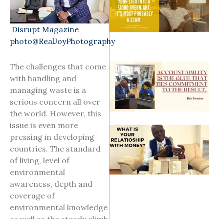
Disrupt Magazine
photo@RealJoyPhotography
The challenges that come
with handling and
managing waste is a
serious concern all over
the world. However, this
issue is even more
pressing in developing
countries. The standard
of living, level of
environmental
awareness, depth and
coverage of
environmental knowledge