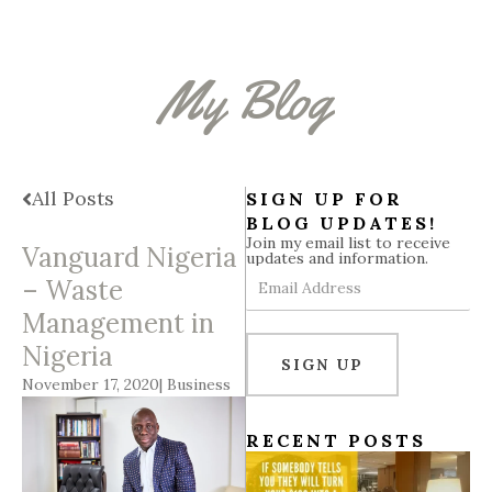
b
a
e
i
u
o
g
d
t
b
o
r
i
t
e
k
a
n
e
My Blog
m
r
All Posts
SIGN UP FOR
BLOG UPDATES!
Join my email list to receive
Vanguard Nigeria
updates and information.
Email
– Waste
Address
Management in
Nigeria
SIGN UP
November 17, 2020
|
Business
RECENT POSTS