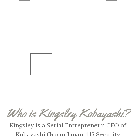
Who is Kingsley Kobayashi?
Kingsley is a Serial Entrepreneur, CEO of
Kobayashi Group Japan, 147 Security