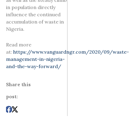
as well as the steady climb
in population directly
influence the continued
accumulation of waste in
Nigeria.
Read more
at:
https://www.vanguardngr.com/2020/09/waste-
management-in-nigeria-
and-the-way-forward/
Share this
post: