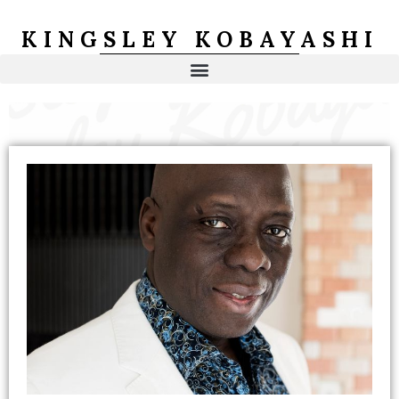
Skip
to
KINGSLEY KOBAYASHI
content