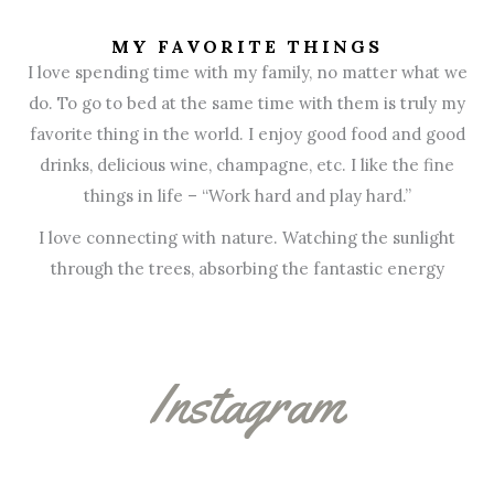
MY FAVORITE THINGS
I love spending time with my family, no matter what we
do. To go to bed at the same time with them is truly my
favorite thing in the world. I enjoy good food and good
drinks, delicious wine, champagne, etc. I like the fine
things in life – “Work hard and play hard.”
I love connecting with nature. Watching the sunlight
through the trees, absorbing the fantastic energy
Instagram