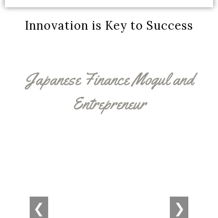
Innovation is Key to Success
Japanese Finance Mogul and
Entrepreneur
❮
❯