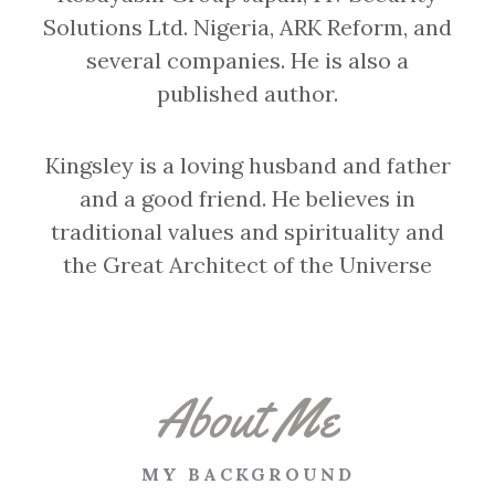
Solutions Ltd. Nigeria, ARK Reform, and
several companies. He is also a
published author.
Kingsley is a loving husband and father
and a good friend. He believes in
traditional values and spirituality and
the Great Architect of the Universe
About Me
MY BACKGROUND