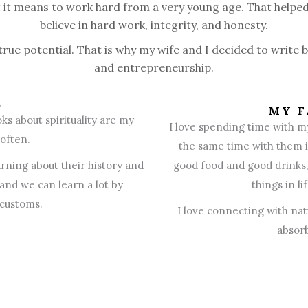
t it means to work hard from a very young age. That helped
believe in hard work, integrity, and honesty.
 true potential. That is why my wife and I decided to write 
and entrepreneurship.
S
MY F
ks about spirituality are my
I love spending time with m
 often.
the same time with them is
arning about their history and
good food and good drinks, 
 and we can learn a lot by
things in l
 customs.
I love connecting with nat
absorb