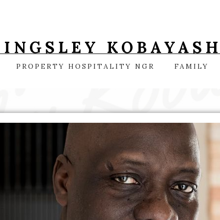
KINGSLEY KOBAYASH
PROPERTY HOSPITALITY NGR
FAMILY