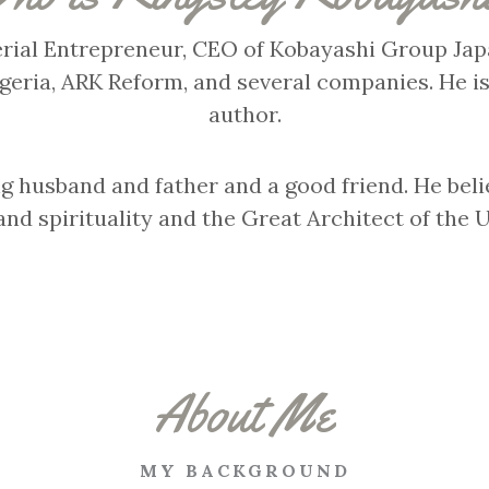
Serial Entrepreneur, CEO of Kobayashi Group Japa
igeria, ARK Reform, and several companies. He is
author.
ng husband and father and a good friend. He beli
and spirituality and the Great Architect of the 
About Me
MY BACKGROUND