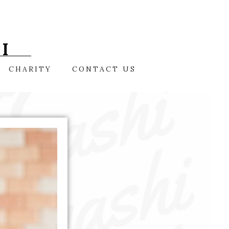
I
CHARITY
CONTACT US