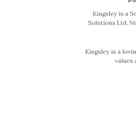
Kingsley is a 
Solutions Ltd. N
Kingsley is a lovi
values 