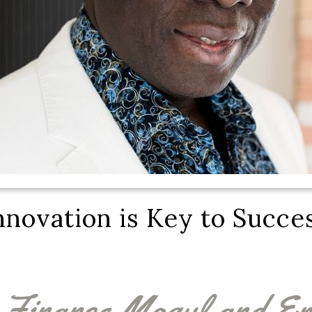
nnovation is Key to Succe
Finance Mogul and En