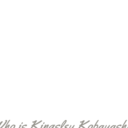
ho is Kingsley Kobayash