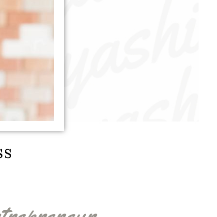
ss
trepreneur