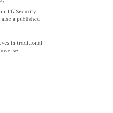
n, 147 Security
 also a published
eves in traditional
Universe