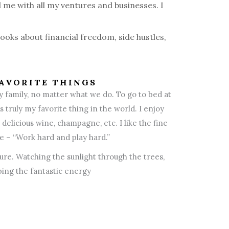
 me with all my ventures and businesses. I
books about financial freedom, side hustles,
AVORITE THINGS
y family, no matter what we do. To go to bed at
 truly my favorite thing in the world. I enjoy
delicious wine, champagne, etc. I like the fine
ife – “Work hard and play hard.”
ure. Watching the sunlight through the trees,
ing the fantastic energy