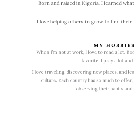
Born and raised in Nigeria, I learned wha
I love helping others to grow to find their
MY HOBBIE
When I’m not at work, I love to read a lot. Boo
favorite. I pray a lot and
I love traveling, discovering new places, and le
culture. Each country has so much to offer,
observing their habits and