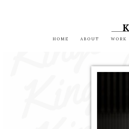
Skip
to
content
HOME
ABOUT
WORK