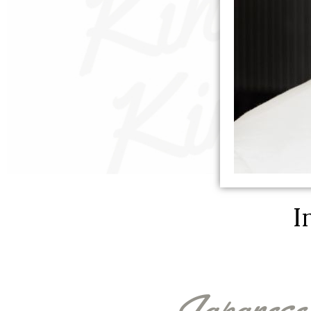
I
Japanese 